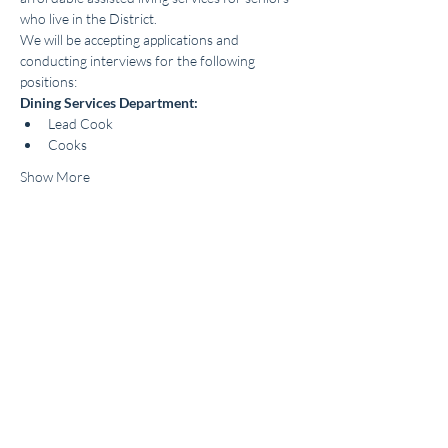
who live in the District.
We will be accepting applications and 
conducting interviews for the following 
positions:
Dining Services Department:
Lead Cook
Cooks
Show More
Share this event
About |
Careers |
FAQs
|