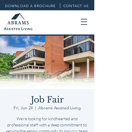
DOWNLOAD A BROCHURE
CONTACT US
Job Fair
Fri, Jun 24
  |  
Abrams Assisted Living
We’re looking for kindhearted and
professional staff with a deep commitment to
serving the senior community to join our team.