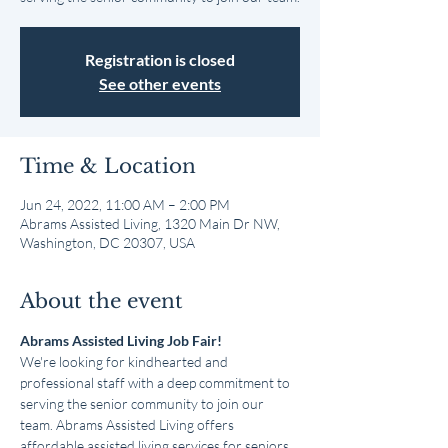
Registration is closed
See other events
Time & Location
Jun 24, 2022, 11:00 AM – 2:00 PM
Abrams Assisted Living, 1320 Main Dr NW,
Washington, DC 20307, USA
About the event
Abrams Assisted Living Job Fair!
We're looking for kindhearted and 
professional staff with a deep commitment to 
serving the senior community to join our 
team. Abrams Assisted Living offers 
affordable assisted living services for seniors 