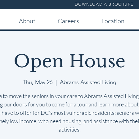
DOWNLOAD A BROCHURE
About
Careers
Location
Open House
Thu, May 26
  |  
Abrams Assisted Living
me to move the seniors in your care to Abrams Assisted Livin
 our doors for you to come for a tour and learn more about 
 have to offer for DC’s most vulnerable residents; seniors w
mely low income, who need housing, and assistance with their
activities.