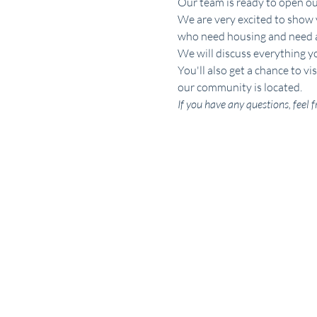
Our team is ready to open o
We are very excited to show 
who need housing and need ass
We will discuss everything y
You'll also get a chance to 
our community is located.
If you have any questions, fee