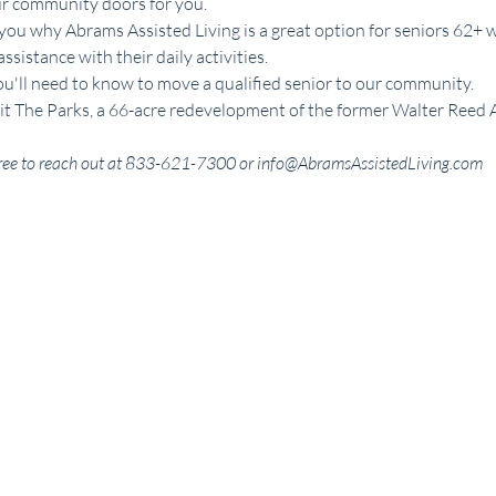
ur community doors for you.
you why Abrams Assisted Living is a great option for seniors 62+ 
istance with their daily activities. 
ou'll need to know to move a qualified senior to our community. 
visit The Parks, a 66-acre redevelopment of the former Walter Reed
l free to reach out at 833-621-7300 or info@AbramsAssistedLiving.com