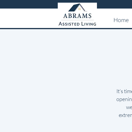
Home
It’s ti
opening
we
extre