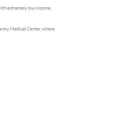
with extremely low income, 
 Army Medical Center, where 