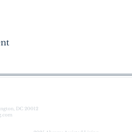
ent
reers |
FAQs
|
Contact us
|
Downlo
ington, DC 20012
g.com