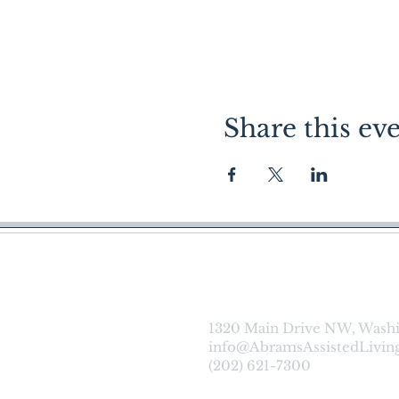
Share this ev
About |
Ca
1320 Main Drive NW, Wash
info@AbramsAssistedLivin
(202) 621-7300