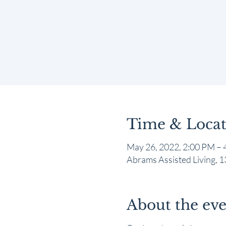
Time & Locat
May 26, 2022, 2:00 PM – 
Abrams Assisted Living,
About the ev