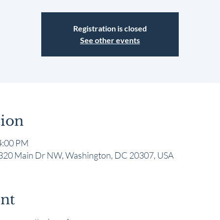
Registration is closed
See other events
ion
4:00 PM
 1320 Main Dr NW, Washington, DC 20307, USA
ent