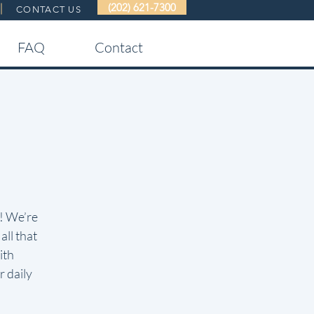
(202) 621-7300
CONTACT US
FAQ
Contact
g! We’re
all that
ith
 daily